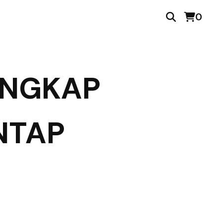
0
ENGKAP
NTAP