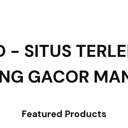
D - SITUS TERL
ING GACOR MA
Featured Products