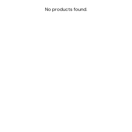
No products found.