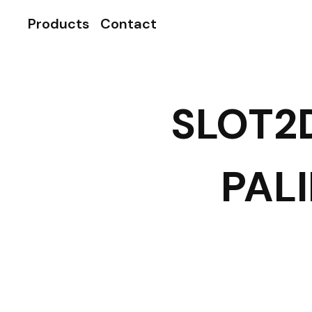
Products
Contact
SLOT2
PAL